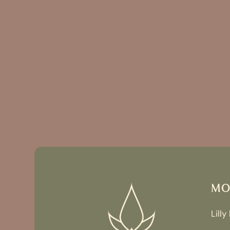
MO
Lilly