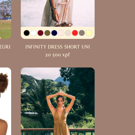
EURI
INFINITY DRESS SHORT UNI
20 500
xpf