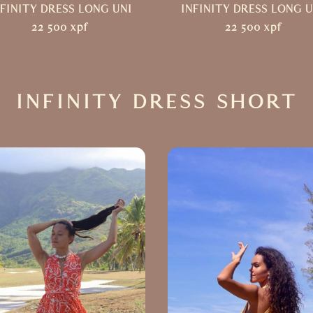
NFINITY DRESS LONG UNI
INFINITY DRESS LONG U
22 500
xpf
22 500
xpf
INFINITY DRESS SHORT