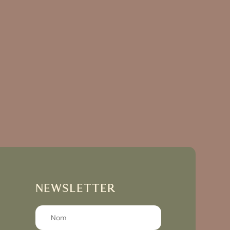
NEWSLETTER