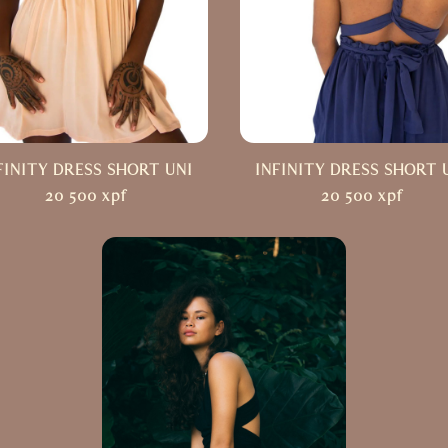
FINITY DRESS SHORT UNI
INFINITY DRESS SHORT 
20 500
xpf
20 500
xpf