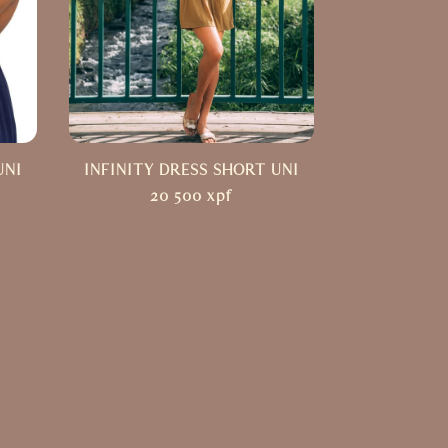
UNI
INFINITY DRESS SHORT UNI
20 500
xpf