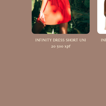
INFINITY DRESS SHORT UNI
IN
20 500
xpf