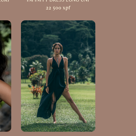
EURI
INFINITY DRESS LONG UNI
22 500
xpf