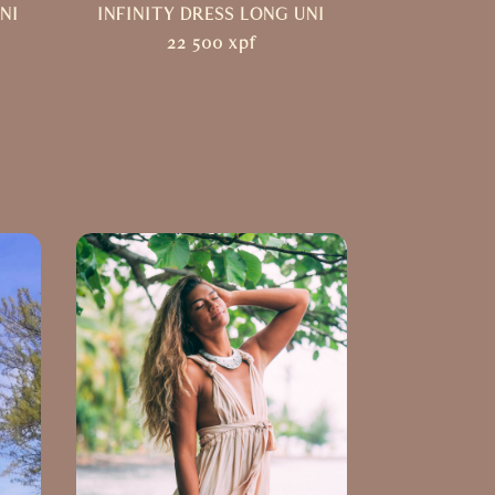
NI
INFINITY DRESS LONG UNI
22 500
xpf