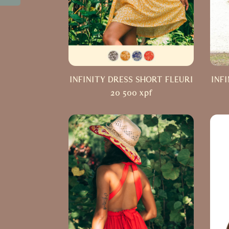
INFINITY DRESS SHORT FLEURI
INF
20 500
xpf