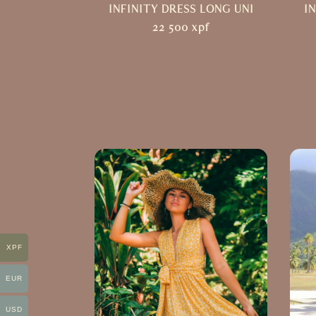
INFINITY DRESS LONG UNI
I
22 500
xpf
XPF
EUR
USD