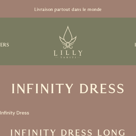
Livraison partout dans le monde
VERS
INFINITY DRESS
Infinity Dress
INFINITY DRESS LONG