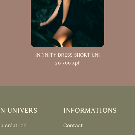
INFINITY DRESS SHORT UNI
20 500
xpf
N UNIVERS
INFORMATIONS
 la créatrice
Contact