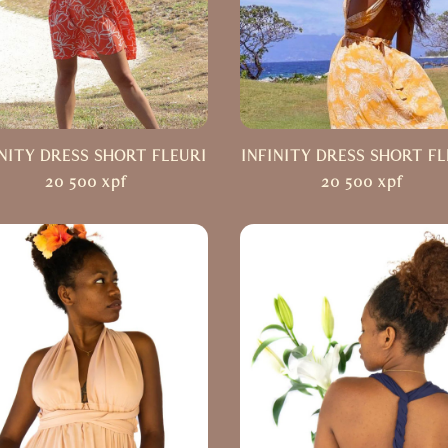
INITY DRESS SHORT FLEURI
INFINITY DRESS SHORT FL
20 500
xpf
20 500
xpf