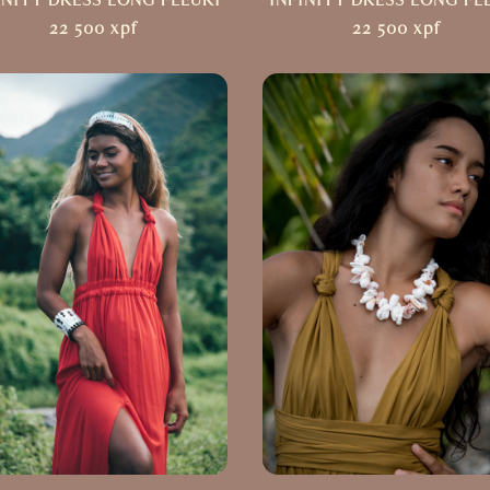
INITY DRESS LONG FLEURI
INFINITY DRESS LONG FL
22 500
xpf
22 500
xpf