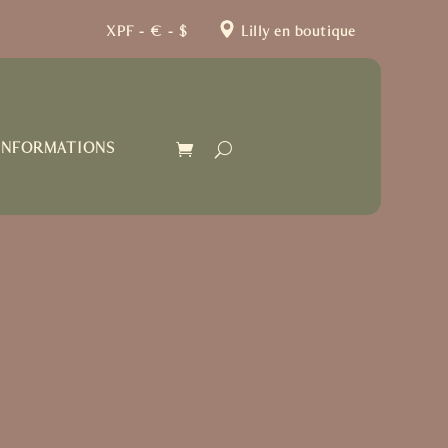
XPF – € – $
Lilly en boutique
INFORMATIONS