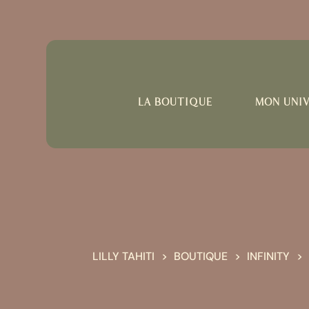
LA BOUTIQUE
MON UNI
LILLY TAHITI
BOUTIQUE
INFINITY