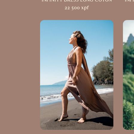
INFINITY DRESS LONG COTON
INF
22 500
xpf